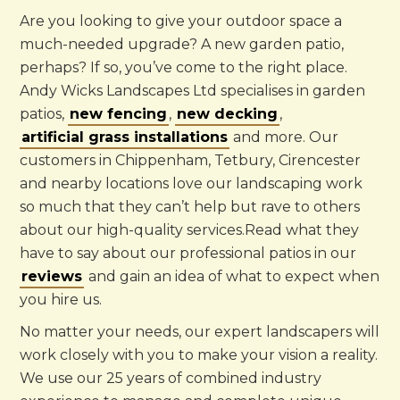
Are you looking to give your outdoor space a
much-needed upgrade? A new garden patio,
perhaps? If so, you’ve come to the right place.
Andy Wicks Landscapes Ltd specialises in garden
patios,
new fencing
,
new decking
,
artificial grass installations
and more. Our
customers in Chippenham, Tetbury, Cirencester
and nearby locations love our landscaping work
so much that they can’t help but rave to others
about our high-quality services.Read what they
have to say about our professional patios in our
reviews
and gain an idea of what to expect when
you hire us.
No matter your needs, our expert landscapers will
work closely with you to make your vision a reality.
We use our 25 years of combined industry