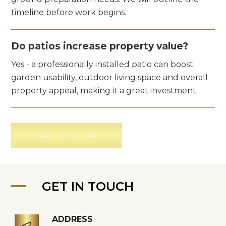
timeline before work begins.
Do patios increase property value?
Yes - a professionally installed patio can boost
garden usability, outdoor living space and overall
property appeal, making it a great investment.
CALL US TODAY
GET IN TOUCH
ADDRESS