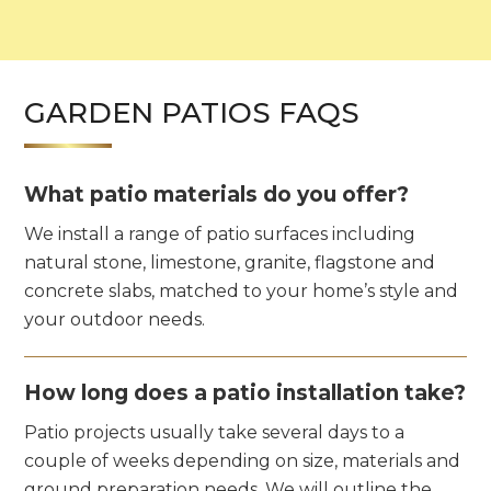
GARDEN PATIOS FAQS
What patio materials do you offer?
We install a range of patio surfaces including
natural stone, limestone, granite, flagstone and
concrete slabs, matched to your home’s style and
your outdoor needs.
How long does a patio installation take?
Patio projects usually take several days to a
couple of weeks depending on size, materials and
ground preparation needs. We will outline the