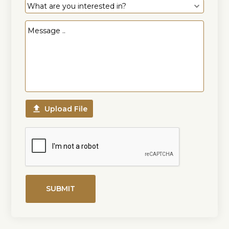

Upload File
SUBMIT