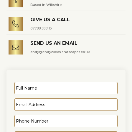

Based in Wiltshire
GIVE US A CALL

07788 588115
SEND US AN EMAIL

andy@andywickslandscapes.co.uk