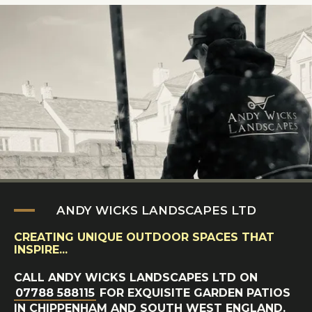
ANDY WICKS LANDSCAPES LTD
CREATING UNIQUE OUTDOOR SPACES THAT
INSPIRE...
CALL ANDY WICKS LANDSCAPES LTD ON
07788 588115
FOR EXQUISITE GARDEN PATIOS
IN CHIPPENHAM AND SOUTH WEST ENGLAND.