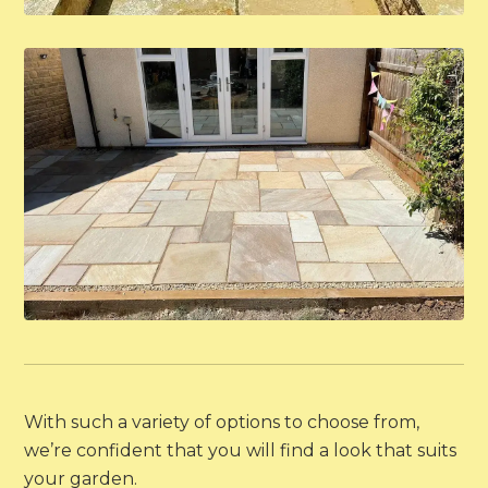
With such a variety of options to choose from,
we’re confident that you will find a look that suits
your garden.