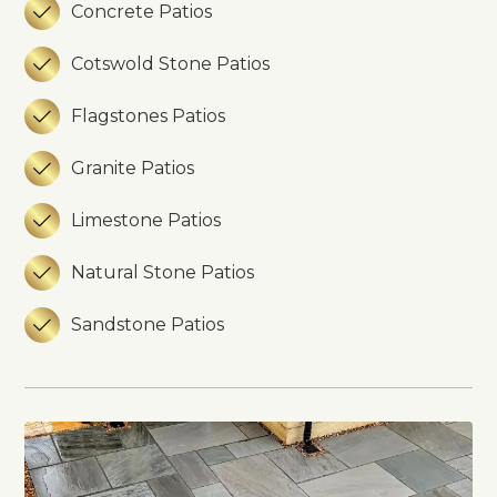
Concrete Patios

Cotswold Stone Patios

Flagstones Patios

Granite Patios

Limestone Patios

Natural Stone Patios

Sandstone Patios
