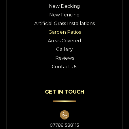
New Decking
New Fencing
Artificial Grass Installations
Garden Patios
Areas Covered
Gallery
Reviews
Contact Us
GET IN TOUCH

07788 588115