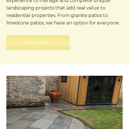
experience to manage and complete unique
landscaping projects that add real value to
residential properties. From granite patios to
limestone patios, we have an option for everyone.
VIEW MORE