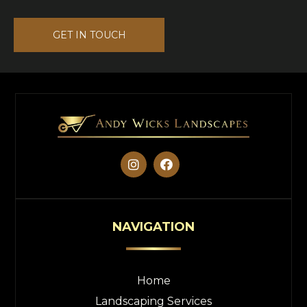
GET IN TOUCH


NAVIGATION
Home
Landscaping Services