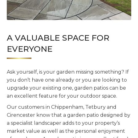
A VALUABLE SPACE FOR
EVERYONE
Ask yourself, is your garden missing something? If
you don’t have one already or you are looking to
upgrade your existing one, garden patios can be
an excellent feature for your outdoor space.
Our customers in Chippenham, Tetbury and
Cirencester know that a garden patio designed by
a specialist landscaper adds to your property’s
market value as well as the personal enjoyment