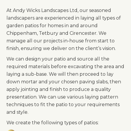
At Andy Wicks Landscapes Ltd, our seasoned
landscapers are experienced in laying all types of
garden patios for homes in and around
Chippenham, Tetbury and Cirencester. We
manage all our projects in-house from start to
finish, ensuring we deliver on the client’s vision.
We can design your patio and source all the
required materials before excavating the area and
laying a sub-base. We will then proceed to lay
down mortar and your chosen paving slabs, then
apply jointing and finish to produce a quality
presentation. We can use various laying pattern
techniques to fit the patio to your requirements
and style.
We create the following types of patios: