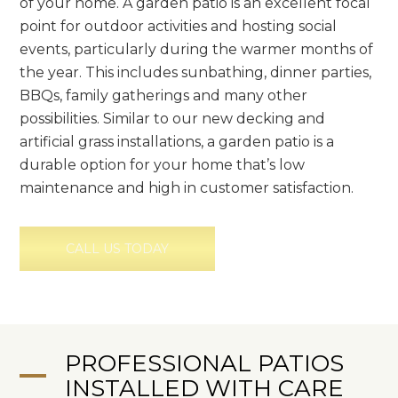
of your home. A garden patio is an excellent focal
point for outdoor activities and hosting social
events, particularly during the warmer months of
the year. This includes sunbathing, dinner parties,
BBQs, family gatherings and many other
possibilities. Similar to our new decking and
artificial grass installations, a garden patio is a
durable option for your home that’s low
maintenance and high in customer satisfaction.
CALL US TODAY
PROFESSIONAL PATIOS
INSTALLED WITH CARE