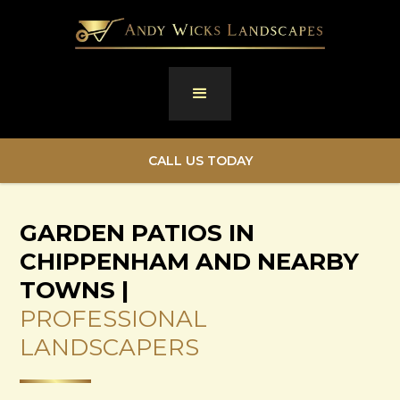
CALL US TODAY
GARDEN PATIOS IN
CHIPPENHAM AND NEARBY
TOWNS |
PROFESSIONAL
LANDSCAPERS